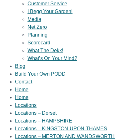
Customer Service
I Begg Your Garden!
Media
Net Zero
Planning
Scorecard
What The Dekk!
What’s On Your Mind?
Blog
Build Your Own PODD
Contact
Home
Home
Locations
Locations – Dorset
Locations – HAMPSHIRE
Locations – KINGSTON-UPON-THAMES
Locations – MERTON AND WANDSWORTH