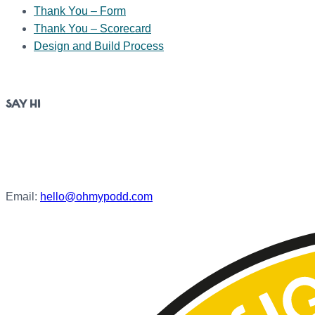
Thank You – Form
Thank You – Scorecard
Design and Build Process
SAY HI
Jubilee Close,
Weymouth
DT4 7BS
Email:
hello@ohmypodd.com