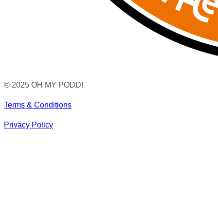
© 2025 OH MY PODD!
Terms & Conditions
Privacy Policy