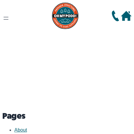
Sitemap
Pages
About