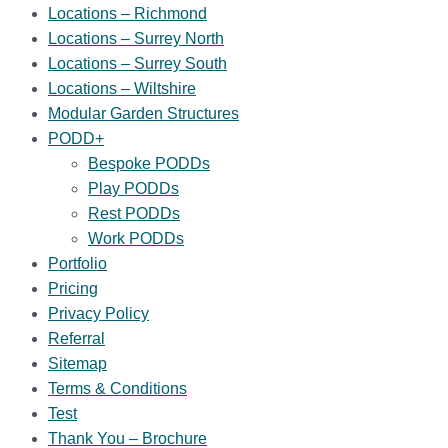
Locations – Richmond
Locations – Surrey North
Locations – Surrey South
Locations – Wiltshire
Modular Garden Structures
PODD+
Bespoke PODDs
Play PODDs
Rest PODDs
Work PODDs
Portfolio
Pricing
Privacy Policy
Referral
Sitemap
Terms & Conditions
Test
Thank You – Brochure