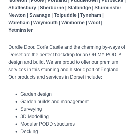
Moreton | Poole | Portland | Puddletown | Purbecks |
Shaftesbury | Sherborne | Stalbridge | Sturminster
Newton | Swanage | Tolpuddle | Tyneham |
Wareham | Weymouth | Wimborne | Wool |
Yetminster
Durdle Door, Corfe Castle and the charming by-ways of
Dorset are the perfect backdrop for an OH MY PODD!
design and build. We are proud to offer our premium
services in this stunning and historic part of England.
Our products and services in Dorset include:
Garden design
Garden builds and management
Surveying
3D Modelling
Modular PODD structures
Decking