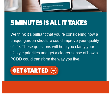
5 MINUTES IS ALL IT TAKES
We think it’s brilliant that you’re considering how a
unique garden structure could improve your quality
of life. These questions will help you clarify your
lifestyle priorities and get a clearer sense of how a
PODD could transform the way you live.
GET STARTED