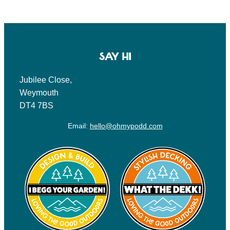
SAY HI
Jubilee Close,
Weymouth
DT4 7BS
Email:
hello@ohmypodd.com