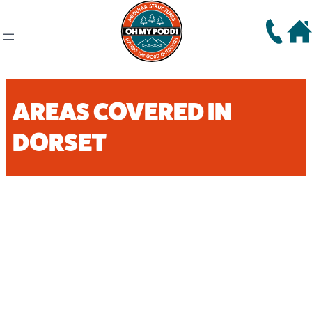
AREAS COVERED IN
DORSET