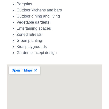
Pergolas
Outdoor kitchens and bars
Outdoor dining and living
Vegetable gardens
Entertaining spaces
Zoned retreats
Green planting
Kids playgrounds
Garden concept design