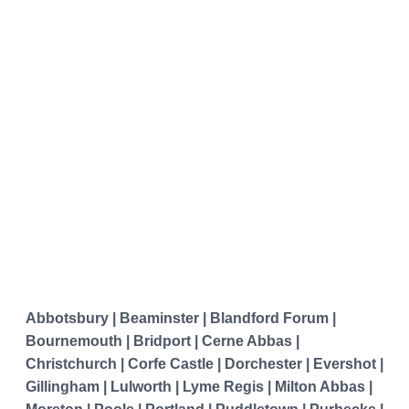
Abbotsbury | Beaminster | Blandford Forum |
Bournemouth | Bridport | Cerne Abbas |
Christchurch | Corfe Castle | Dorchester | Evershot |
Gillingham | Lulworth | Lyme Regis | Milton Abbas |