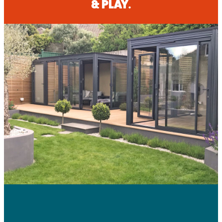
& PLAY.