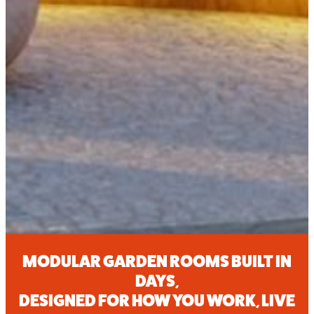
MODULAR GARDEN ROOMS BUILT IN
DAYS
,
DESIGNED FOR HOW YOU WORK, LIVE