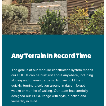
Any Terrain In Record Time
The genius of our modular construction system means
our PODDs can be built just about anywhere, including
sloping and uneven gardens. And we build them
quickly, turning a solution around in days – forget
weeks or months of waiting. Our team has carefully
designed our PODD range with style, function and
versatility in mind.