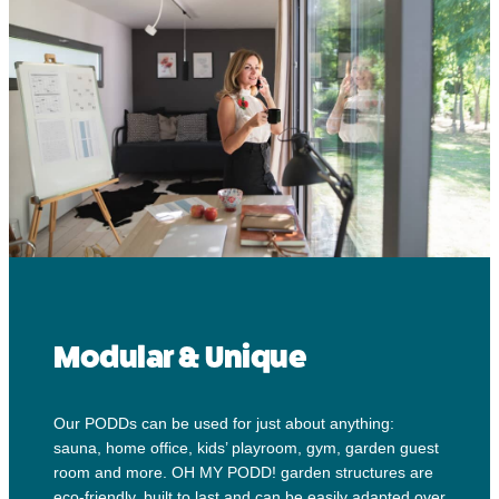
Modular & Unique
Our PODDs can be used for just about anything:
sauna, home office, kids’ playroom, gym, garden guest
room and more. OH MY PODD! garden structures are
eco-friendly, built to last and can be easily adapted over