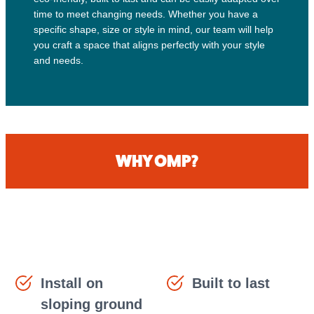
time to meet changing needs. Whether you have a
specific shape, size or style in mind, our team will help
you craft a space that aligns perfectly with your style
and needs.
WHY OMP?
Install on
Built to last
sloping ground