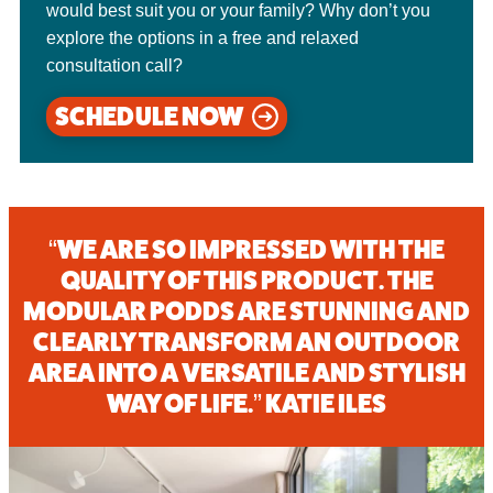
would best suit you or your family? Why don’t you
explore the options in a free and relaxed
consultation call?
SCHEDULE NOW
“WE ARE SO IMPRESSED WITH THE
QUALITY OF THIS PRODUCT. THE
MODULAR PODDS ARE STUNNING AND
CLEARLY TRANSFORM AN OUTDOOR
AREA INTO A VERSATILE AND STYLISH
WAY OF LIFE.” KATIE ILES