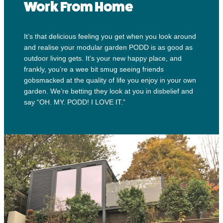
Work From Home
It’s that delicious feeling you get when you look around
and realise your modular garden PODD is as good as
outdoor living gets. It’s your new happy place, and
frankly, you’re a wee bit smug seeing friends
gobsmacked at the quality of life you enjoy in your own
garden. We’re betting they look at you in disbelief and
say “OH. MY. PODD! I LOVE IT.”