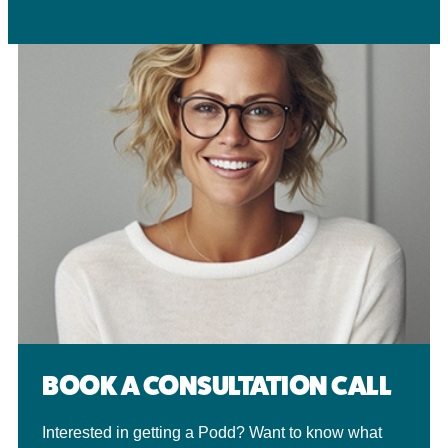
BOOK A CONSULTATION CALL
Interested in getting a Podd? Want to know what