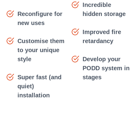
Incredible
Reconfigure for
hidden storage
new uses
Improved fire
Customise them
retardancy
to your unique
style
Develop your
PODD system in
Super fast (and
stages
quiet)
installation