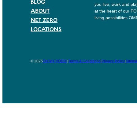
BLOG
you live, work and pl
ABOUT
at the heart of our P
living possibilities O
NET ZERO
LOCATIONS
© 2025
OH MY PODD!
|
Terms & Conditions
|
Privacy Policy
|
Sitem