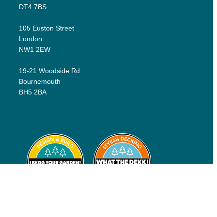
DT4 7BS
105 Euston Street
London
NW1 2EW
19-21 Woodside Rd
Bournemouth
BH5 2BA