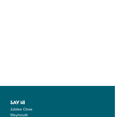
SAY HI
Jubilee Close
Weymouth