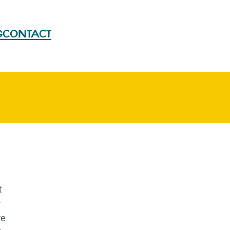
G
CONTACT
t
r
re