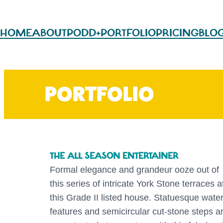
HOME
ABOUT
PODD+
PORTFOLIO
PRICING
BLO
PORTFOLIO
THE ALL SEASON ENTERTAINER
Formal elegance and grandeur ooze out of
this series of intricate York Stone terraces a
this Grade II listed house. Statuesque wate
features and semicircular cut-stone steps a