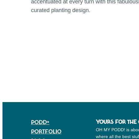
accentuated at every turn with this fabulous
curated planting design.
PODD+
YOURS FOR THE
PORTFOLIO
OH MY PODD! is about g
where all the best st