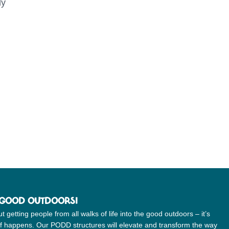
ly
 GOOD OUTDOORS!
etting people from all walks of life into the good outdoors – it’s
uff happens. Our PODD structures will elevate and transform the way