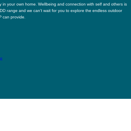
ay in your own home. Wellbeing and connection with self and others is
ODD range and we can’t wait for you to explore the endless outdoor
MP can provide.
ap